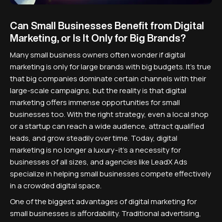
Can Small Businesses Benefit from Digital
Marketing, or Is It Only for Big Brands?
Many small business owners often wonder if digital
marketing is only for large brands with big budgets. It's true
that big companies dominate certain channels with their
large-scale campaigns, but the reality is that digital
marketing offers immense opportunities for small
businesses too. With the right strategy, even a local shop
or a startup can reach a wide audience, attract qualified
leads, and grow steadily over time. Today, digital
marketing is no longer a luxury - it's a necessity for
businesses of all sizes, and agencies like LeadX Ads
specialize in helping small businesses compete effectively
in a crowded digital space.
One of the biggest advantages of digital marketing for
small businesses is affordability. Traditional advertising,