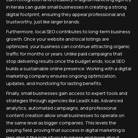
in Kerala can guide small businesses in creating a strong
digital footprint, ensuring they appear professional and
trustworthy, just like larger brands.
Furthermore, local SEO contributes to long-term business
growth. Once your website and local listings are
optimized, your business can continue attracting organic
traffic for months or years. Unlike paid campaigns that
stop delivering results once the budget ends, local SEO
builds a sustainable online presence. Working with a digital
marketing company ensures ongoing optimization,
updates, and monitoring for lasting benefits.
Finally, small businesses gain access to expert tools and
strategies through agencies like LeadX Ads. Advanced
analytics, automated campaigns, and professional
content creation allow small businesses to operate on
the same level as bigger companies. This levels the
playing field, proving that success in digital marketing is
less about the size of your business and more about