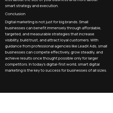
smart strategy and execution.
Conclusion
Digital marketing is not just for big brands. Small
businesses can benefit immensely through affordable,
targeted, and measurable strategies that increase
visibility, build trust, and attract loyal customers. With
guidance from professional agencies like LeadX Ads, small
businesses can compete effectively, grow steadily, and
achieve results once thought possible only for larger
competitors. In today's digital-first world, smart digital
marketing is the key to success for businesses of all sizes.