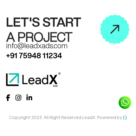
LET'S START
A PROJECT
info@leadxads.com
+91 75948 11234
Copyright 2023. All Right Reserved LeadX. Powered by