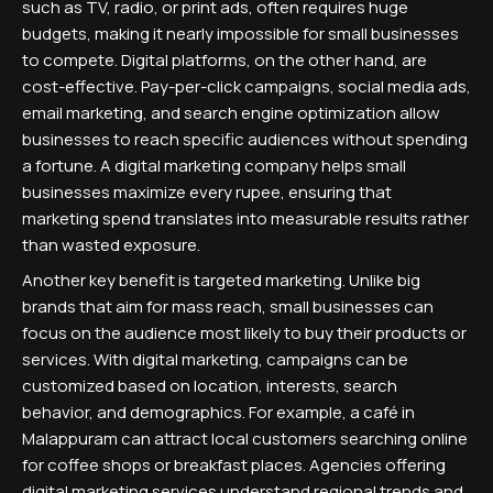
such as TV, radio, or print ads, often requires huge
budgets, making it nearly impossible for small businesses
to compete. Digital platforms, on the other hand, are
cost-effective. Pay-per-click campaigns, social media ads,
email marketing, and search engine optimization allow
businesses to reach specific audiences without spending
a fortune. A digital marketing company helps small
businesses maximize every rupee, ensuring that
marketing spend translates into measurable results rather
than wasted exposure.
Another key benefit is targeted marketing. Unlike big
brands that aim for mass reach, small businesses can
focus on the audience most likely to buy their products or
services. With digital marketing, campaigns can be
customized based on location, interests, search
behavior, and demographics. For example, a café in
Malappuram can attract local customers searching online
for coffee shops or breakfast places. Agencies offering
digital marketing services understand regional trends and