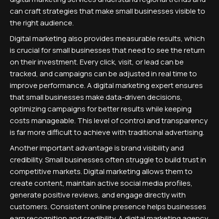
can craft strategies that make small businesses visible to
the right audience.
Digital marketing also provides measurable results, which
is crucial for small businesses that need to see the return
on their investment. Every click, visit, or lead can be
tracked, and campaigns can be adjusted in real time to
improve performance. A digital marketing expert ensures
that small businesses make data-driven decisions,
optimizing campaigns for better results while keeping
costs manageable. This level of control and transparency
is far more difficult to achieve with traditional advertising.
Another important advantage is brand visibility and
credibility. Small businesses often struggle to build trust in
competitive markets. Digital marketing allows them to
create content, maintain active social media profiles,
generate positive reviews, and engage directly with
customers. Consistent online presence helps businesses
earn recognition and credibility. A digital marketing agency