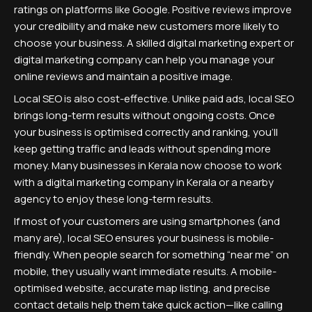
ratings on platforms like Google. Positive reviews improve
your credibility and make new customers more likely to
choose your business. A skilled digital marketing expert or
digital marketing company can help you manage your
online reviews and maintain a positive image.
Local SEO is also cost-effective. Unlike paid ads, local SEO
brings long-term results without ongoing costs. Once
your business is optimised correctly and ranking, you’ll
keep getting traffic and leads without spending more
money. Many businesses in Kerala now choose to work
with a digital marketing company in Kerala or a nearby
agency to enjoy these long-term results.
If most of your customers are using smartphones (and
many are), local SEO ensures your business is mobile-
friendly. When people search for something “near me” on
mobile, they usually want immediate results. A mobile-
optimised website, accurate map listing, and precise
contact details help them take quick action—like calling