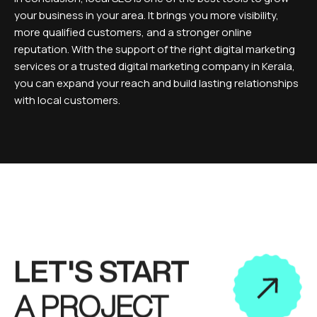
your business in your area. It brings you more visibility,
more qualified customers, and a stronger online
reputation. With the support of the right digital marketing
services or a trusted digital marketing company in Kerala,
you can expand your reach and build lasting relationships
with local customers.
LET'S START
A PROJECT