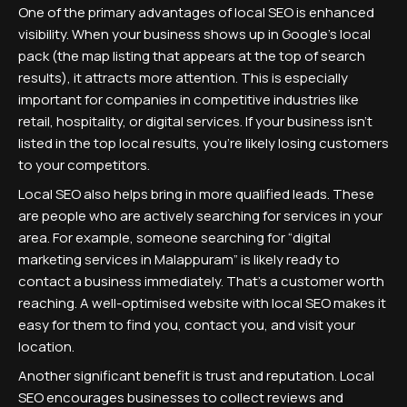
One of the primary advantages of local SEO is enhanced
visibility. When your business shows up in Google's local
pack (the map listing that appears at the top of search
results), it attracts more attention. This is especially
important for companies in competitive industries like
retail, hospitality, or digital services. If your business isn’t
listed in the top local results, you’re likely losing customers
to your competitors.
Local SEO also helps bring in more qualified leads. These
are people who are actively searching for services in your
area. For example, someone searching for “digital
marketing services in Malappuram” is likely ready to
contact a business immediately. That’s a customer worth
reaching. A well-optimised website with local SEO makes it
easy for them to find you, contact you, and visit your
location.
Another significant benefit is trust and reputation. Local
SEO encourages businesses to collect reviews and