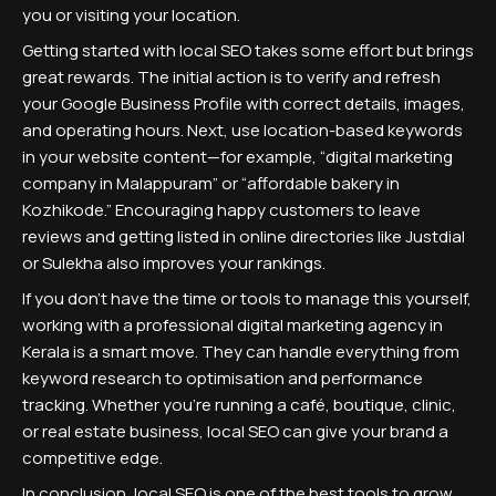
you or visiting your location.
Getting started with local SEO takes some effort but brings
great rewards. The initial action is to verify and refresh
your Google Business Profile with correct details, images,
and operating hours. Next, use location-based keywords
in your website content—for example, “digital marketing
company in Malappuram” or “affordable bakery in
Kozhikode.” Encouraging happy customers to leave
reviews and getting listed in online directories like Justdial
or Sulekha also improves your rankings.
If you don’t have the time or tools to manage this yourself,
working with a professional digital marketing agency in
Kerala is a smart move. They can handle everything from
keyword research to optimisation and performance
tracking. Whether you’re running a café, boutique, clinic,
or real estate business, local SEO can give your brand a
competitive edge.
In conclusion, local SEO is one of the best tools to grow