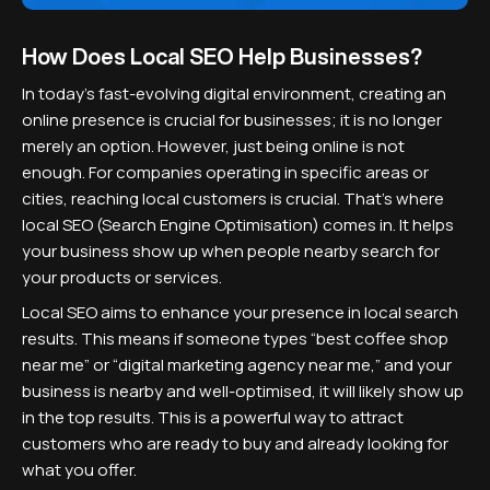
How Does Local SEO Help Businesses?
In today's fast-evolving digital environment, creating an
online presence is crucial for businesses; it is no longer
merely an option. However, just being online is not
enough. For companies operating in specific areas or
cities, reaching local customers is crucial. That’s where
local SEO (Search Engine Optimisation) comes in. It helps
your business show up when people nearby search for
your products or services.
Local SEO aims to enhance your presence in local search
results. This means if someone types “best coffee shop
near me” or “digital marketing agency near me,” and your
business is nearby and well-optimised, it will likely show up
in the top results. This is a powerful way to attract
customers who are ready to buy and already looking for
what you offer.