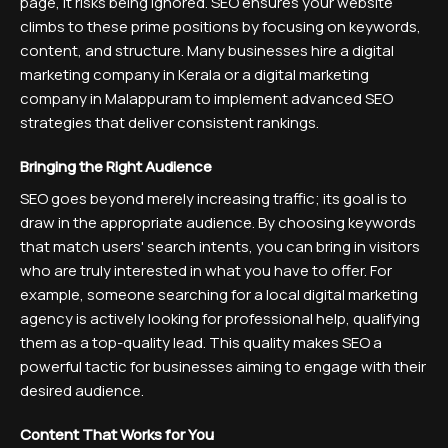
page, it risks being ignored. SEO ensures your website
climbs to these prime positions by focusing on keywords,
content, and structure. Many businesses hire a digital
marketing company in Kerala or a digital marketing
company in Malappuram to implement advanced SEO
strategies that deliver consistent rankings.
Bringing the Right Audience
SEO goes beyond merely increasing traffic; its goal is to
draw in the appropriate audience. By choosing keywords
that match users' search intents, you can bring in visitors
who are truly interested in what you have to offer. For
example, someone searching for a local digital marketing
agency is actively looking for professional help, qualifying
them as a top-quality lead. This quality makes SEO a
powerful tactic for businesses aiming to engage with their
desired audience.
Content That Works for You