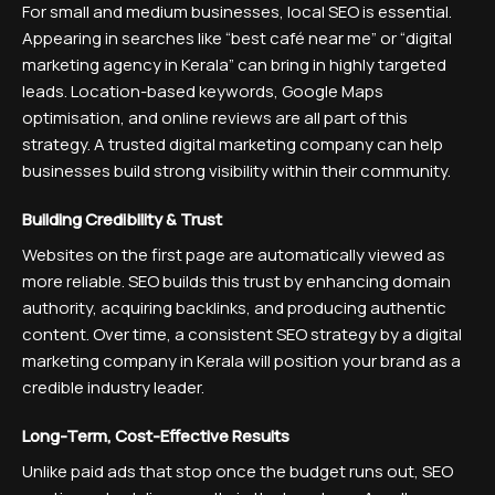
For small and medium businesses, local SEO is essential.
Appearing in searches like “best café near me” or “digital
marketing agency in Kerala” can bring in highly targeted
leads. Location-based keywords, Google Maps
optimisation, and online reviews are all part of this
strategy. A trusted digital marketing company can help
businesses build strong visibility within their community.
Building Credibility & Trust
Websites on the first page are automatically viewed as
more reliable. SEO builds this trust by enhancing domain
authority, acquiring backlinks, and producing authentic
content. Over time, a consistent SEO strategy by a digital
marketing company in Kerala will position your brand as a
credible industry leader.
Long-Term, Cost-Effective Results
Unlike paid ads that stop once the budget runs out, SEO