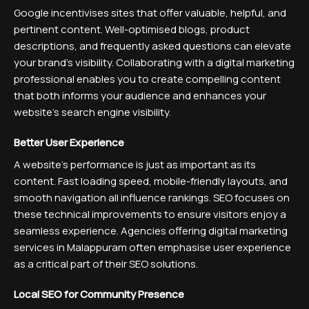
Google incentivises sites that offer valuable, helpful, and
pertinent content. Well-optimised blogs, product
descriptions, and frequently asked questions can elevate
your brand’s visibility. Collaborating with a digital marketing
professional enables you to create compelling content
that both informs your audience and enhances your
website’s search engine visibility.
Better User Experience
A website’s performance is just as important as its
content. Fast loading speed, mobile-friendly layouts, and
smooth navigation all influence rankings. SEO focuses on
these technical improvements to ensure visitors enjoy a
seamless experience. Agencies offering digital marketing
services in Malappuram often emphasise user experience
as a critical part of their SEO solutions.
Local SEO for Community Presence