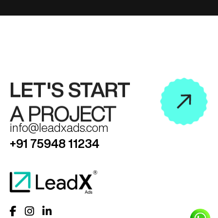
LET'S START
A PROJECT
info@leadxads.com
+91 75948 11234