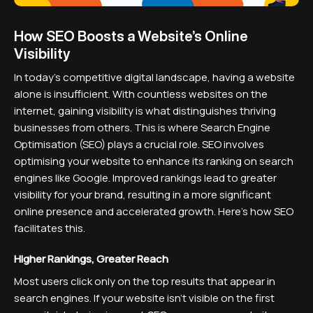
How SEO Boosts a Website’s Online
Visibility
In today's competitive digital landscape, having a website
alone is insufficient. With countless websites on the
internet, gaining visibility is what distinguishes thriving
businesses from others. This is where Search Engine
Optimisation (SEO) plays a crucial role. SEO involves
optimising your website to enhance its ranking on search
engines like Google. Improved rankings lead to greater
visibility for your brand, resulting in a more significant
online presence and accelerated growth. Here’s how SEO
facilitates this.
Higher Rankings, Greater Reach
Most users click only on the top results that appear in
search engines. If your website isn’t visible on the first