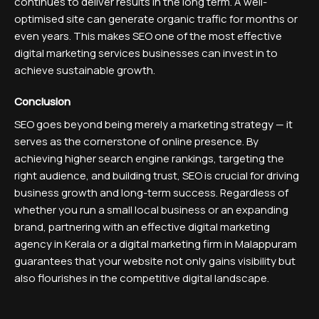
continues to deliver results in the long term. A well-
optimised site can generate organic traffic for months or
even years. This makes SEO one of the most effective
digital marketing services businesses can invest in to
achieve sustainable growth.
Conclusion
SEO goes beyond being merely a marketing strategy — it
serves as the cornerstone of online presence. By
achieving higher search engine rankings, targeting the
right audience, and building trust, SEO is crucial for driving
business growth and long-term success. Regardless of
whether you run a small local business or an expanding
brand, partnering with an effective digital marketing
agency in Kerala or a digital marketing firm in Malappuram
guarantees that your website not only gains visibility but
also flourishes in the competitive digital landscape.