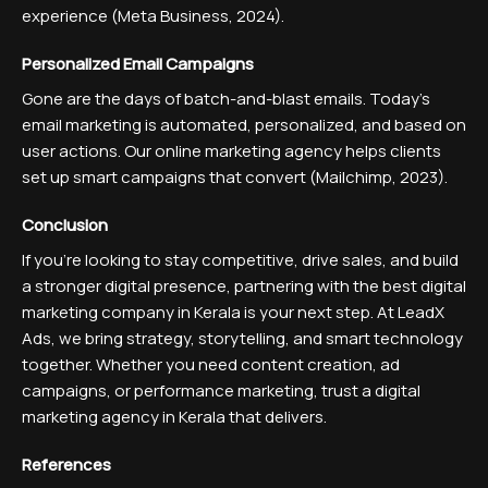
experience (Meta Business, 2024).
Personalized Email Campaigns
Gone are the days of batch-and-blast emails. Today’s
email marketing is automated, personalized, and based on
user actions. Our online marketing agency helps clients
set up smart campaigns that convert (Mailchimp, 2023).
Conclusion
If you're looking to stay competitive, drive sales, and build
a stronger digital presence, partnering with the best digital
marketing company in Kerala is your next step. At LeadX
Ads, we bring strategy, storytelling, and smart technology
together. Whether you need content creation, ad
campaigns, or performance marketing, trust a digital
marketing agency in Kerala that delivers.
References