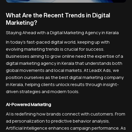
What Are the Recent Trends in Digital
Marketing?
Staying Ahead with a Digital Marketing Agency in Kerala
In today's fast-paced digital world, keeping up with
evolving marketing trends is crucial for success.
Businesses aiming to grow online need the expertise of a
digital marketing agency in Kerala that understands both
global movements and local markets. At LeadX Ads, we
position ourselves as the best digital marketing company
in Kerala, helping clients unlock results through insight-
driven strategies and modern tools.
AI-Powered Marketing
AI is redefining how brands connect with customers. From
ad personalization to predictive behavior analysis,
Artificial Intelligence enhances campaign performance. As