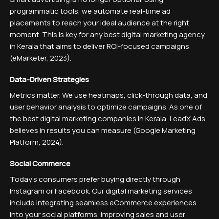
programmatic tools, we automate real-time ad
placements to reach your ideal audience at the right
moment. This is key for any best digital marketing agency
in Kerala that aims to deliver ROI-focused campaigns
(eMarketer, 2023).
Data-Driven Strategies
Metrics matter. We use heatmaps, click-through data, and
user behavior analysis to optimize campaigns. As one of
the best digital marketing companies in Kerala, LeadX Ads
believes in results you can measure (Google Marketing
Platform, 2024).
Social Commerce
Today’s consumers prefer buying directly through
Instagram or Facebook. Our digital marketing services
include integrating seamless eCommerce experiences
into your social platforms, improving sales and user