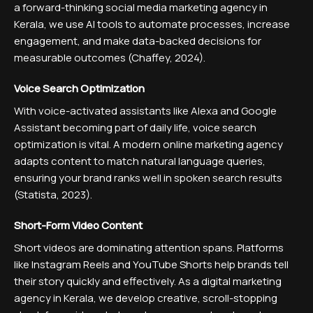
a forward-thinking social media marketing agency in
Kerala, we use AI tools to automate processes, increase
engagement, and make data-backed decisions for
measurable outcomes (Chaffey, 2024).
Voice Search Optimization
With voice-activated assistants like Alexa and Google
Assistant becoming part of daily life, voice search
optimization is vital. A modern online marketing agency
adapts content to match natural language queries,
ensuring your brand ranks well in spoken search results
(Statista, 2023).
Short-Form Video Content
Short videos are dominating attention spans. Platforms
like Instagram Reels and YouTube Shorts help brands tell
their story quickly and effectively. As a digital marketing
agency in Kerala, we develop creative, scroll-stopping