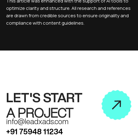
This article was enhanced with the support of AI tools to
optimize clarity and structure. All research and references
are drawn from credible sources to ensure originality and
compliance with content guidelines.
LET'S START
A PROJECT
info@leadxads.com
+91 75948 11234