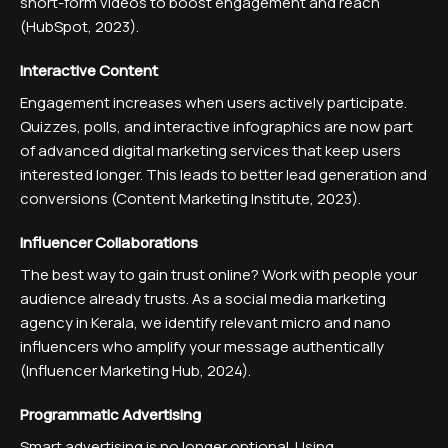
short-form videos to boost engagement and reach
(HubSpot, 2023).
Interactive Content
Engagement increases when users actively participate.
Quizzes, polls, and interactive infographics are now part
of advanced digital marketing services that keep users
interested longer. This leads to better lead generation and
conversions (Content Marketing Institute, 2023).
Influencer Collaborations
The best way to gain trust online? Work with people your
audience already trusts. As a social media marketing
agency in Kerala, we identify relevant micro and nano
influencers who amplify your message authentically
(Influencer Marketing Hub, 2024).
Programmatic Advertising
Smart advertising is no longer optional. Using