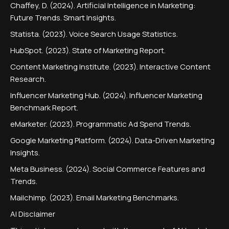
Chaffey, D. (2024). Artificial Intelligence in Marketing:
Future Trends. Smart Insights.
Statista. (2023). Voice Search Usage Statistics.
HubSpot. (2023). State of Marketing Report.
Content Marketing Institute. (2023). Interactive Content
Research.
Influencer Marketing Hub. (2024). Influencer Marketing
Benchmark Report.
eMarketer. (2023). Programmatic Ad Spend Trends.
Google Marketing Platform. (2024). Data-Driven Marketing
Insights.
Meta Business. (2024). Social Commerce Features and
Trends.
Mailchimp. (2023). Email Marketing Benchmarks.
AI Disclaimer