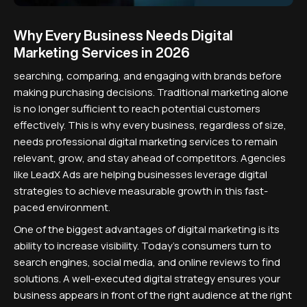
Why Every Business Needs Digital
Marketing Services in 2026
searching, comparing, and engaging with brands before
making purchasing decisions. Traditional marketing alone
is no longer sufficient to reach potential customers
effectively. This is why every business, regardless of size,
needs professional digital marketing services to remain
relevant, grow, and stay ahead of competitors. Agencies
like LeadX Ads are helping businesses leverage digital
strategies to achieve measurable growth in this fast-
paced environment.
One of the biggest advantages of digital marketing is its
ability to increase visibility. Today's consumers turn to
search engines, social media, and online reviews to find
solutions. A well-executed digital strategy ensures your
business appears in front of the right audience at the right