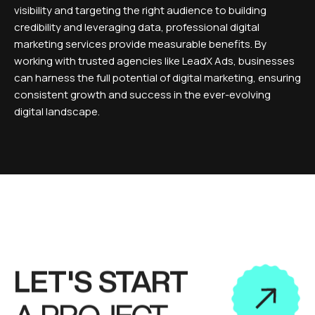
visibility and targeting the right audience to building
credibility and leveraging data, professional digital
marketing services provide measurable benefits. By
working with trusted agencies like LeadX Ads, businesses
can harness the full potential of digital marketing, ensuring
consistent growth and success in the ever-evolving
digital landscape.
LET'S START