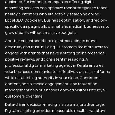
audience. For instance, companies offering digital
marketing services can optimize their strategies to reach
nearby customers who are actively searching online.
Local SEO, Google My Business optimization, and region-
specific campaigns allow small and medium businesses to
grow steadily without massive budgets.
Another critical benefit of digital marketing is brand
credibility and trust-building. Customers are more likely to
engage with brands that have a strong online presence,
positive reviews, and consistent messaging. A
professional digital marketing agency in Kerala ensures
your business communicates effectively across platforms
while establishing authority in your niche. Consistent
content, social media engagement, and reputation
management help businesses convert visitors into loyal
customers over time.
Data-driven decision-making is also a major advantage.
Digital marketing provides measurable results that allow