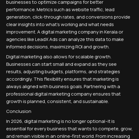
businesses to optimize campaigns for better
performance. Metrics such as website traffic, lead
generation, click-through rates, and conversions provide
clear insights into what's working and what needs
improvement. A digital marketing company in Kerala or
agencies like LeadX Ads can analyze this data to make
informed decisions, maximizing ROI and growth.
Digital marketing also allows for scalable growth.
Businesses can start small and expand as they see
results, adjusting budgets, platforms, and strategies
accordingly. This flexibility ensures that marketing is
always aligned with business goals. Partnering with a
professional digital marketing company ensures that
growth is planned, consistent, and sustainable.
Conclusion
In 2026, digital marketing is no longer optional - it is
essential for every business that wants to compete, grow,
and remain visible in an online-first world. From increasing