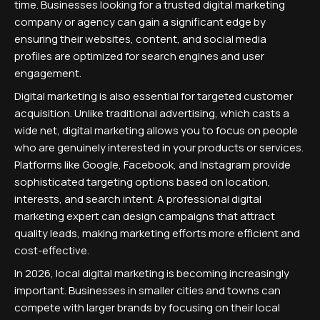
time. Businesses looking for a trusted digital marketing
company or agency can gain a significant edge by
ensuring their websites, content, and social media
profiles are optimized for search engines and user
engagement.
Digital marketing is also essential for targeted customer
acquisition. Unlike traditional advertising, which casts a
wide net, digital marketing allows you to focus on people
who are genuinely interested in your products or services.
Platforms like Google, Facebook, and Instagram provide
sophisticated targeting options based on location,
interests, and search intent. A professional digital
marketing expert can design campaigns that attract
quality leads, making marketing efforts more efficient and
cost-effective.
In 2026, local digital marketing is becoming increasingly
important. Businesses in smaller cities and towns can
compete with larger brands by focusing on their local